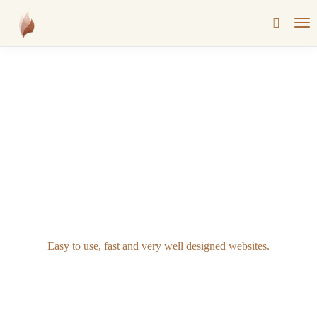
Easy to use, fast and very well designed websites.