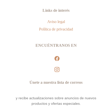
Links de interés
Aviso legal
Política de privacidad
ENCUÉNTRANOS EN
facebook
instagram
Únete a nuestra lista de correos
y recibe actualizaciones sobre anuncios de nuevos
productos y ofertas especiales.