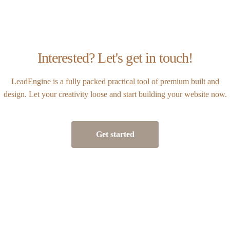
Interested? Let's get in touch!
LeadEngine is a fully packed practical tool of premium built and
design. Let your creativity loose and start building your website now.
Get started